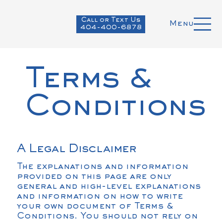
Call or Text Us
Menu
404-400-6878
Terms &
Conditions
A Legal Disclaimer
The explanations and information
provided on this page are only
general and high-level explanations
and information on how to write
your own document of Terms &
Conditions. You should not rely on