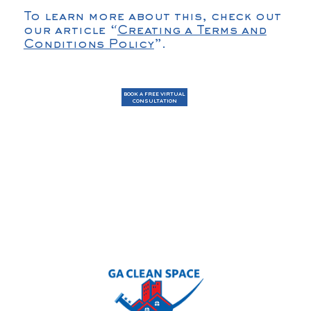
To learn more about this, check out
our article “
Creating a Terms and
Conditions Policy
”.
BOOK A FREE VIRTUAL
CONSULTATION