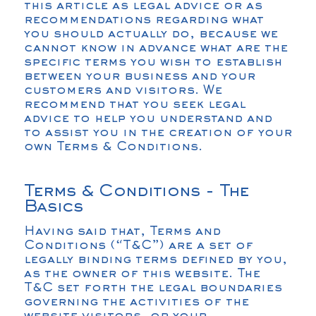
this article as legal advice or as
recommendations regarding what
you should actually do, because we
cannot know in advance what are the
specific terms you wish to establish
between your business and your
customers and visitors. We
recommend that you seek legal
advice to help you understand and
to assist you in the creation of your
own Terms & Conditions.
Terms & Conditions - The
Basics
Having said that, Terms and
Conditions (“T&C”) are a set of
legally binding terms defined by you,
as the owner of this website. The
T&C set forth the legal boundaries
governing the activities of the