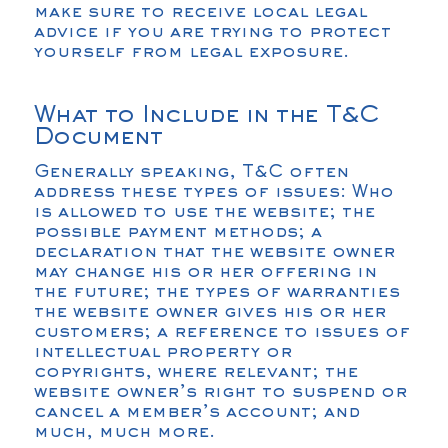
make sure to receive local legal
advice if you are trying to protect
yourself from legal exposure.
What to Include in the T&C
Document
Generally speaking, T&C often
address these types of issues: Who
is allowed to use the website; the
possible payment methods; a
declaration that the website owner
may change his or her offering in
the future; the types of warranties
the website owner gives his or her
customers; a reference to issues of
intellectual property or
copyrights, where relevant; the
website owner’s right to suspend or
cancel a member’s account; and
much, much more.