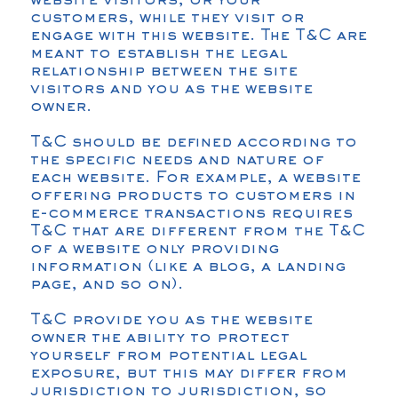
website visitors, or your
customers, while they visit or
engage with this website. The T&C are
meant to establish the legal
relationship between the site
visitors and you as the website
owner.
T&C should be defined according to
the specific needs and nature of
each website. For example, a website
offering products to customers in
e-commerce transactions requires
T&C that are different from the T&C
of a website only providing
information (like a blog, a landing
page, and so on).
T&C provide you as the website
owner the ability to protect
yourself from potential legal
exposure, but this may differ from
jurisdiction to jurisdiction, so