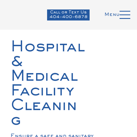
Call or Text Us
Menu
404-400-6878
Hospital
&
Medical
Facility
Cleanin
g
Ensure a safe and sanitary