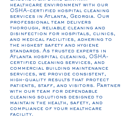
healthcare environment with our
OSHA-certified hospital cleaning
services in Atlanta, Georgia. Our
professional team delivers
thorough, reliable cleaning and
disinfection for hospitals, clinics,
and medical facilities, adhering to
the highest safety and hygiene
standards. As trusted experts in
Atlanta hospital cleaning, OSHA-
certified cleaning services, and
commercial building maintenance
services, we provide consistent,
high-quality results that protect
patients, staff, and visitors. Partner
with our team for dependable
cleaning solutions designed to
maintain the health, safety, and
compliance of your healthcare
facility.