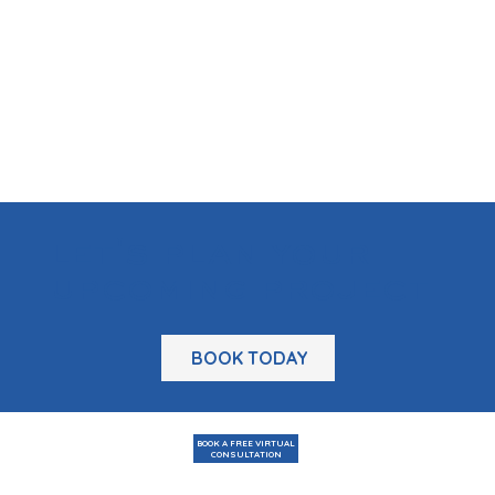
let's plan your
upcoming project
BOOK TODAY
BOOK A FREE VIRTUAL
CONSULTATION