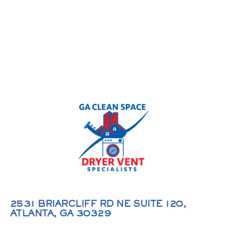
2531 BRIARCLIFF RD NE SUITE 120,
ATLANTA, GA 30329