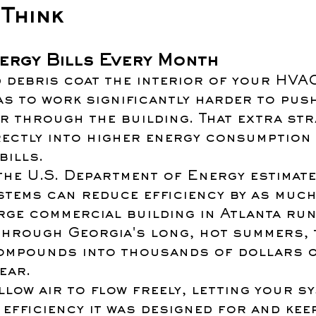
Think
nergy Bills Every Month
 debris coat the interior of your HVAC
s to work significantly harder to pus
r through the building. That extra str
rectly into higher energy consumption 
bills.
the U.S. Department of Energy estimate
stems can reduce efficiency by as much
rge commercial building in Atlanta run
through Georgia's long, hot summers, 
compounds into thousands of dollars o
ear.
low air to flow freely, letting your sy
 efficiency it was designed for and kee