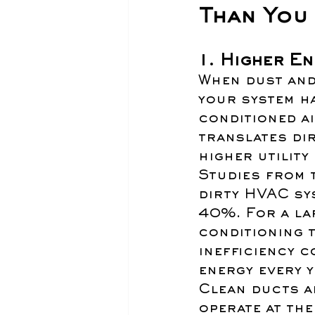
Than You 
1. Higher E
When dust and
your system ha
conditioned ai
translates di
higher utility 
Studies from 
dirty HVAC sy
40%. For a la
conditioning 
inefficiency 
energy every y
Clean ducts al
operate at the