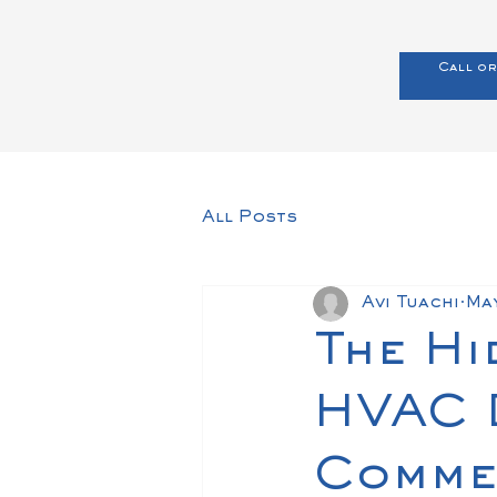
Call or
All Posts
Avi Tuachi
Ma
The Hi
HVAC D
Commer