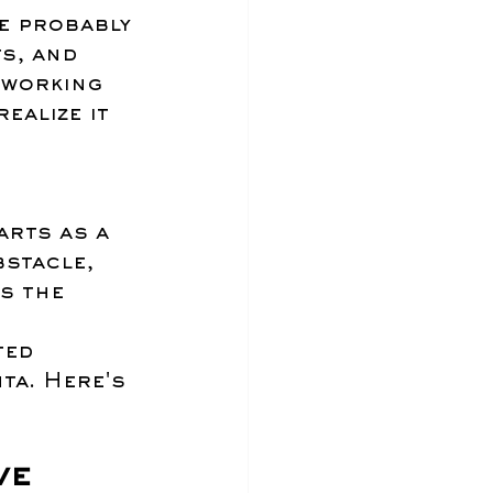
e probably 
s, and 
 working 
ealize it 
 
rts as a 
stacle, 
s the 
ted 
ta. Here's 
ve 