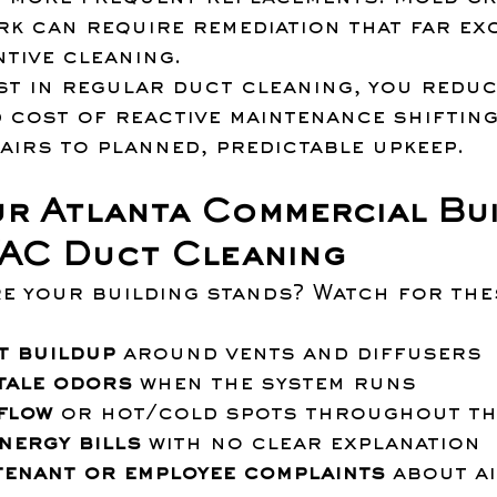
k can require remediation that far ex
tive cleaning.
st in regular duct cleaning, you reduc
 cost of reactive maintenance shifting
airs to planned, predictable upkeep.
r Atlanta Commercial Bui
AC Duct Cleaning
e your building stands? Watch for the
:
t buildup
 around vents and diffusers
tale odors
 when the system runs
flow
 or hot/cold spots throughout th
energy bills
 with no clear explanation
tenant or employee complaints
 about ai