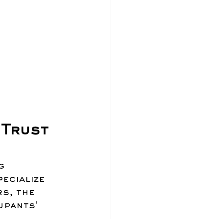
Trust 
g 
ecialize 
s, the 
upants' 