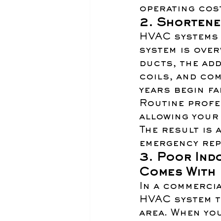
operating cos
2. Shortene
HVAC systems 
system is over
ducts, the add
coils, and co
years begin fai
Routine profe
allowing your 
The result is 
emergency rep
3. Poor Indo
Comes With 
In a commercia
HVAC system t
area. When yo