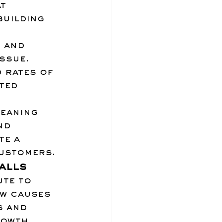
t 
building 
, and 
ssue. 
 rates of 
ted 
eaning 
nd 
e a 
customers.
alls
ute to 
w causes 
 and 
rowth 