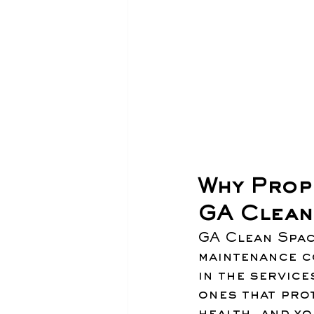
Why Prop
GA Clean
GA Clean Spac
maintenance co
in the service
ones that prot
health, and yo