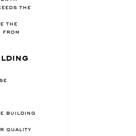
ceeds the 
e the 
 from 
lding 
se 
e building
r quality 