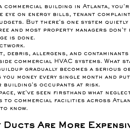
a commercial building in Atlanta, you'r
e eye on energy bills, tenant complaint
udgets. But there's one system quietly
ree and most property managers don't r
ge is done.
ctwork.
t, debris, allergens, and contaminants
side commercial HVAC systems. What sta
buildup gradually becomes a serious ob
s you money every single month and put
 building's occupants at risk.
ace, we've seen firsthand what neglec
to commercial facilities across Atlan
 to know.
y Ducts Are More Expensi