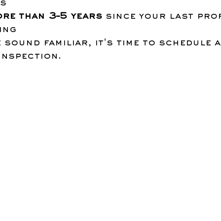
es
ore than 3–5 years
 since your last pro
ing
e sound familiar, it's time to schedule a
inspection.