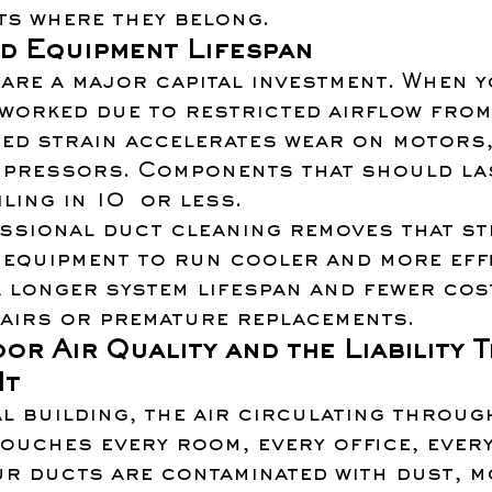
ts where they belong.
d Equipment Lifespan
are a major capital investment. When y
worked due to restricted airflow from
ed strain accelerates wear on motors,
mpressors. Components that should la
ling in 10  or less.
ssional duct cleaning removes that str
equipment to run cooler and more effi
a longer system lifespan and fewer cos
airs or premature replacements.
or Air Quality and the Liability T
It
l building, the air circulating throug
ouches every room, every office, ever
ur ducts are contaminated with dust, m