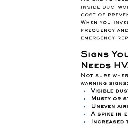
inside ductwor
cost of preven
When you inve
frequency and
emergency rep
Signs You
Needs HV
Not sure wher
warning signs
Visible dus
Musty or s
Uneven air
A spike in 
Increased 