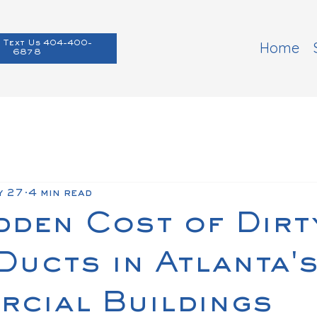
Home
 Text Us 404-400-
6878
y 27
4 min read
dden Cost of Dirt
ucts in Atlanta'
cial Buildings