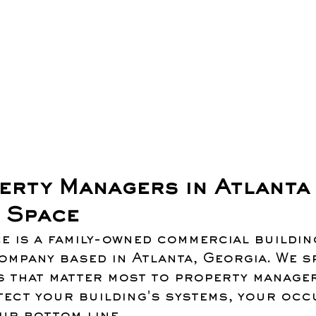
erty Managers in Atlanta 
 Space
e is a family-owned commercial buildin
mpany based in Atlanta, Georgia. We sp
s that matter most to property manager
ect your building's systems, your occ
ur bottom line.