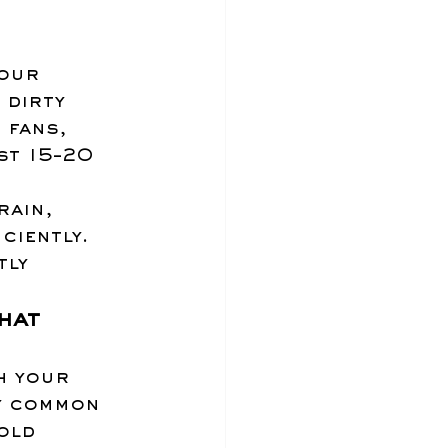
our 
 dirty 
 fans, 
st 15–20 
ain, 
ciently. 
tly 
hat 
h your 
y common 
old 