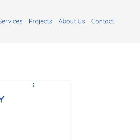
Services
Projects
About Us
Contact
y
s