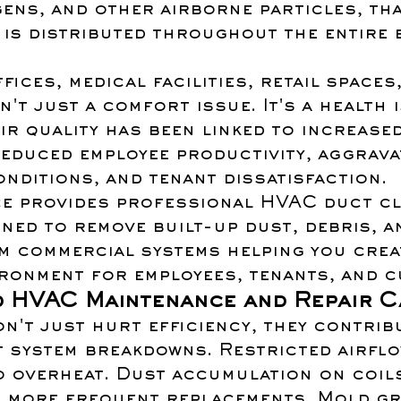
ens, and other airborne particles, tha
is distributed throughout the entire 
fices, medical facilities, retail spaces
n't just a comfort issue. It's a health i
r quality has been linked to increased
reduced employee productivity, aggrava
nditions, and tenant dissatisfaction.
e provides professional HVAC duct cl
ned to remove built-up dust, debris, a
m commercial systems helping you creat
ironment for employees, tenants, and 
d HVAC Maintenance and Repair C
n't just hurt efficiency, they contrib
 system breakdowns. Restricted airflo
 overheat. Dust accumulation on coils
s more frequent replacements. Mold g