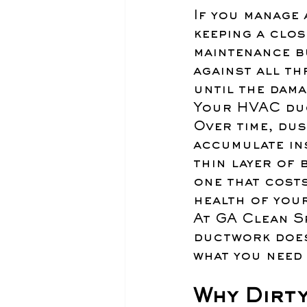
If you manage 
keeping a clos
maintenance b
against all th
until the dama
Your HVAC du
Over time, dus
accumulate in
thin layer of 
one that cost
health of your
At GA Clean Sp
ductwork does 
what you need
Why Dirt