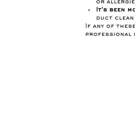
or allergi
It's been m
duct clean
If any of thes
professional 