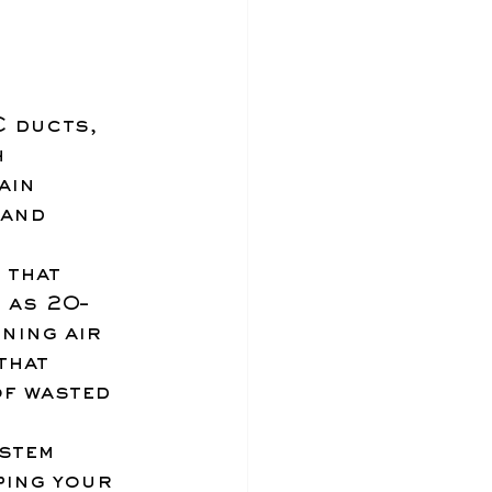
 ducts, 
h 
ain 
and 
 that 
 as 20–
ning air 
that 
f wasted 
stem 
ping your 