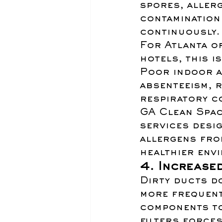
spores, allerg
contamination 
continuously.
For Atlanta of
hotels, this is
Poor indoor ai
absenteeism, 
respiratory co
GA Clean Spac
services desig
allergens fro
healthier env
4. Increase
Dirty ducts do
more frequent
components to
filters force